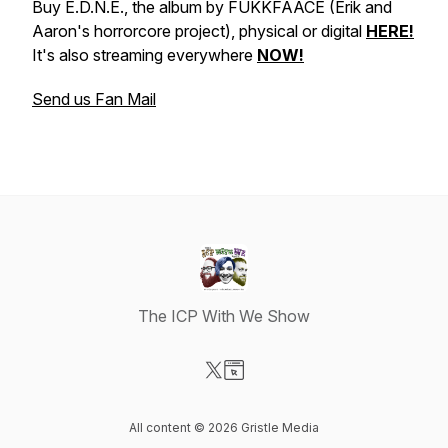
Buy E.D.N.E., the album by FUKKFAACE (Erik and
Aaron's horrorcore project), physical or digital
HERE!
It's also streaming everywhere
NOW!
Send us Fan Mail
The ICP With We Show
Visit our X-com page
Visit our Website page
All content © 2026 Gristle Media