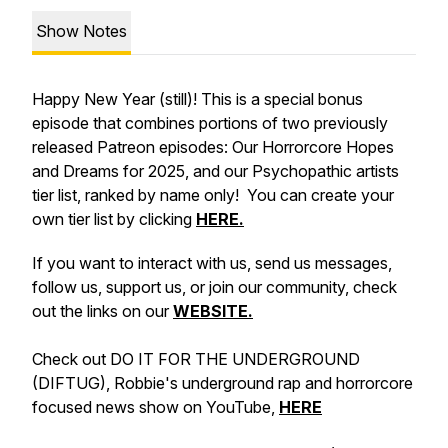
Show Notes
Happy New Year (still)! This is a special bonus
episode that combines portions of two previously
released Patreon episodes: Our Horrorcore Hopes
and Dreams for 2025, and our Psychopathic artists
tier list, ranked by name only! You can create your
own tier list by clicking
HERE.
If you want to interact with us, send us messages,
follow us, support us, or join our community, check
out the links on our
WEBSITE.
Check out DO IT FOR THE UNDERGROUND
(DIFTUG), Robbie's underground rap and horrorcore
focused news show on YouTube,
HERE