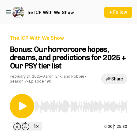
+ Follow
The ICP With We Show
The ICP With We Show
Bonus: Our horrorcore hopes,
dreams, and predictions for 2025 +
Our PSY tier list
February 21, 2025
•
Aaron, Erik, and Robbie
•
Share
Season 7
•
Episode 190
Use Left/Right to seek, Home/End to jump to st
0:00
|
1:25:30